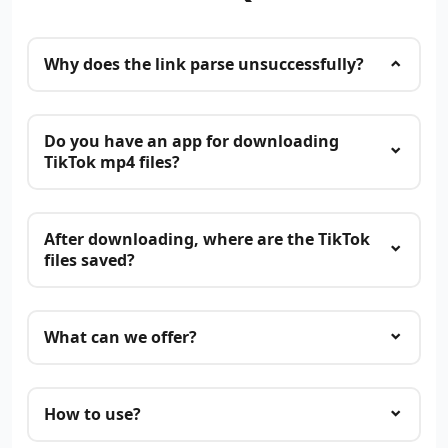
Why does the link parse unsuccessfully?
Do you have an app for downloading
TikTok mp4 files?
After downloading, where are the TikTok
files saved?
What can we offer?
How to use?