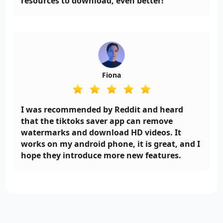
resources to download, even better!
Fiona
I was recommended by Reddit and heard
that the tiktoks saver app can remove
watermarks and download HD videos. It
works on my android phone, it is great, and I
hope they introduce more new features.