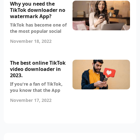
videos from TikTok without
Why you need the
the watermark. There are a
TikTok downloader no
few various approaches
watermark App?
you may take, and we'll
TikTok has become one of
walk you through each
the most popular social
one.
media apps in the world.
November 18, 2022
Many people love it for its
creative, funny and
entertaining content. But
downloading TikTok videos
The best online TikTok
without a watermark can
video downloader in
be a challenge. That’s why
2023.
you need the TikTok
If you're a fan of TikTok,
downloader no watermark
you know that the App
App!
doesn't allow users to
November 17, 2022
download videos without a
watermark. This can be
frustrating if you want to
save a video to your device
or share it with others.
Luckily, there's a TikTok