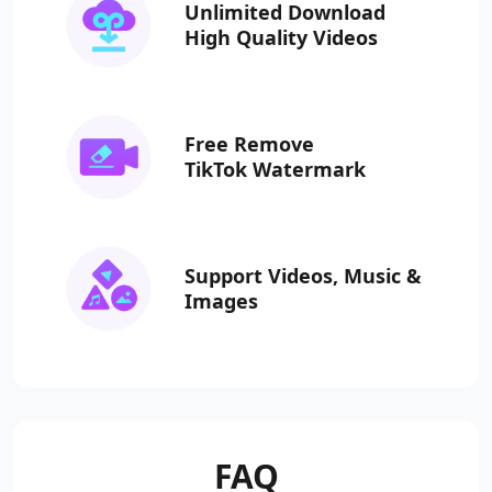
Unlimited Download
High Quality Videos
Free Remove
TikTok Watermark
Support Videos, Music
&
Images
FAQ