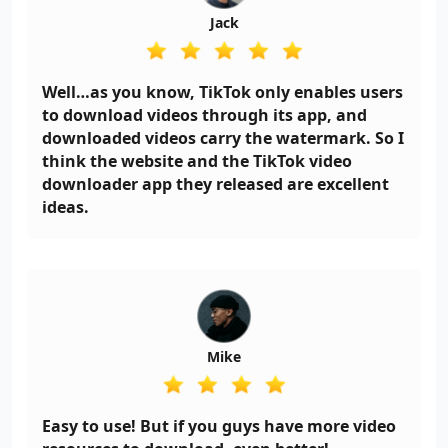
Jack
Well…as you know, TikTok only enables users
to download videos through its app, and
downloaded videos carry the watermark. So I
think the website and the TikTok video
downloader app they released are excellent
ideas.
Mike
Easy to use! But if you guys have more video