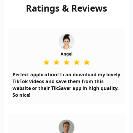
downloader no watermark
Ratings
&
Reviews
App that allows you to do
just that!
Angel
Perfect application! I can download my lovely
TikTok videos and save them from this
website or their TikSaver app in high quality.
So nice!