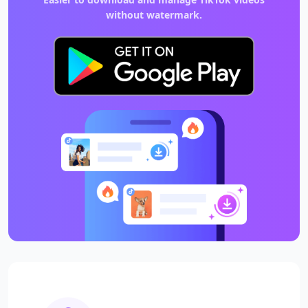
without watermark.