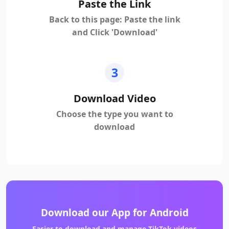
Paste the Link
Back to this page: Paste the link
and Click 'Download'
3
Download Video
Choose the type you want to
download
Download our App for Android
Easier to download and manage TikTok videos