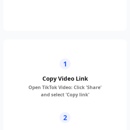
1
Copy Video Link
Open TikTok Video: Click 'Share'
and select 'Copy link'
2