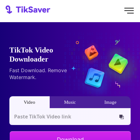
TikTok Video
Downloader
Fast Download. Remove
Watermark.
Video
Music
Image
Download