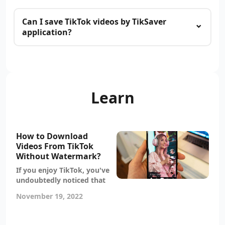
Can I save TikTok videos by TikSaver
application?
Learn
How to Download
Videos From TikTok
Without Watermark?
If you enjoy TikTok, you've
undoubtedly noticed that
most videos come with a
November 19, 2022
watermark. While this can
be annoying, it's actually
quite easy to download